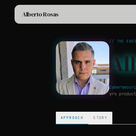
Alberto Rosas
//
THE ENGI
Al
Cybersecuri
yrs produc
APPROACH
STORY