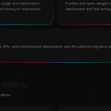
-judge and hallucination
Frontier and open-weight mo
nd tracing so regressions
deployment and fine-tuning 
 APIs, and containerized deployment, plus the platform migration 
 built in
ations.