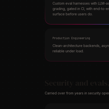
Custom eval harnesses with LLM-as
grading, gated in CI, with end-to-e
surface before users do.
Production Engineering
Clean-architecture backends, async
reliable under load.
Security and evals,
Carried over from years in security oper