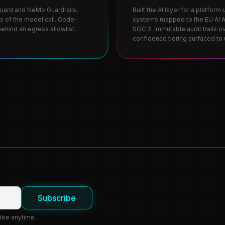
Guard and NeMo Guardrails,
Built the AI layer for a platfor
es of the model call. Code-
systems mapped to the EU AI Ac
ehind an egress allowlist.
SOC 2. Immutable audit trails o
confidence tiering surfaced to 
Subscribe
ibe anytime.