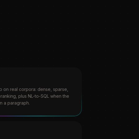
up on real corpora: dense, sparse,
ranking, plus NL-to-SQL when the
an a paragraph.