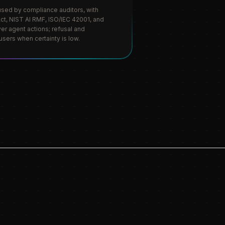
m used by compliance auditors, with
t, NIST AI RMF, ISO/IEC 42001, and
ver agent actions; refusal and
users when certainty is low.