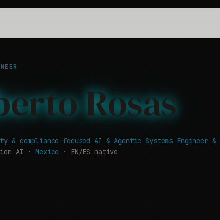
NEER
berto Rosas
ty & compliance-focused AI & Agentic Systems Engineer & 
tion AI ·
Mexico
· EN/ES native