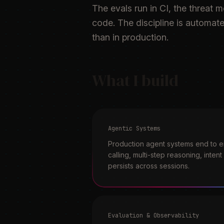
The evals run in CI, the threat 
code. The discipline is automate
than in production.
What I build
Agentic Systems
Production agent systems end to en
calling, multi-step reasoning, inten
persists across sessions.
Evaluation & Observability