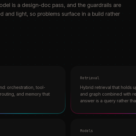
model is a design-doc pass, and the guardrails are
d and light, so problems surface in a build rather
Retrieval
d: orchestration, tool-
Hybrid retrieval that holds 
t routing, and memory that
and graph combined with re
answer is a query rather th
Models