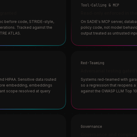
Tool-Calling & MCP
 granted
Read-only enforced in the
oc before code, STRIDE-style,
On SADIE's MCP server, databa
rations. Tracked against the
policy code, not model behavior
ITRE ATLAS.
output treated as untrusted inpu
Red-Teaming
Adversarial testing gated 
d HIPAA. Sensitive data routed
Systems red-teamed with garak 
efore embedding, embeddings
so a regression that reopens a 
nant scope resolved at query
against the OWASP LLM Top 10
Governance
Governance and complian