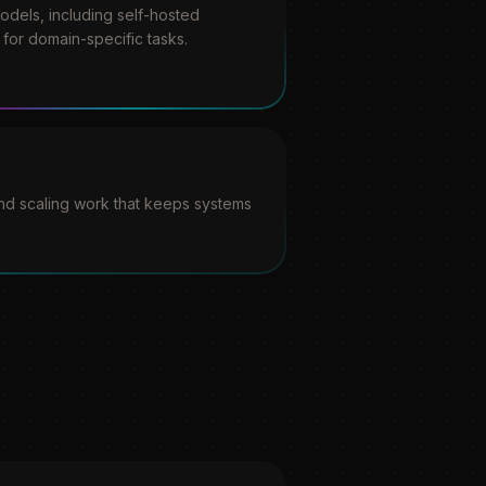
dels, including self-hosted
for domain-specific tasks.
and scaling work that keeps systems