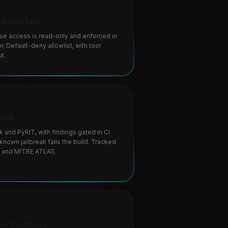
 policy layer
se access is read-only and enforced in
. Default-deny allowlist, with tool
t.
in CI
and PyRIT, with findings gated in CI
known jailbreak fails the build. Tracked
 and MITRE ATLAS.
ce readiness