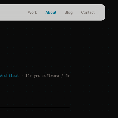
Work
About
Blog
Contact
Architect
· 12+ yrs software / 5+