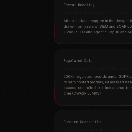
Threat Modeling
Threat modeling before a tool is
Attack surface mapped in the design d
drawn from years of SIEM and SOAR ope
OWASP LLM and Agentic Top 10 and M
Regulated Data
Governance for regulated data
500K+ regulated records under GDPR an
to self-hosted models, PII masked b
access-controlled like their source, te
time (OWASP LLM08).
Runtime Guardrails
Layered runtime guardrails